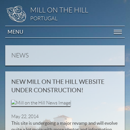
MILL ON THE HILL
PORTUGAL
MENU
NEWS
NEW MILL ON THE HILL WEBSITE
UNDER CONSTRUCTION!
May 22, 2014
This site is undergoing a major revamp and will evolve
quite a lot more with more photos and information..