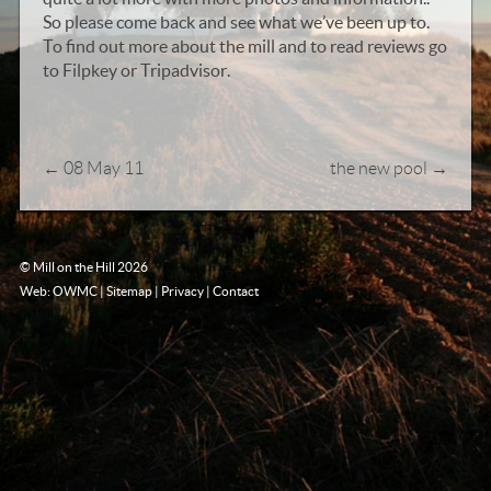
So please come back and see what we’ve been up to.
To find out more about the mill and to read reviews go
to Filpkey or Tripadvisor.
←
08 May 11
the new pool
→
© Mill on the Hill 2026
Web: OWMC
|
Sitemap
|
Privacy
|
Contact