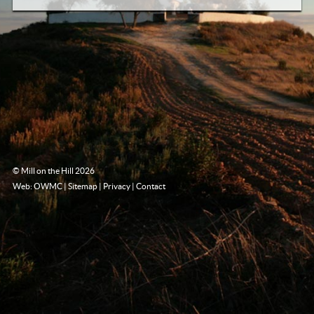
© Mill on the Hill 2026
Web: OWMC
|
Sitemap
|
Privacy
|
Contact