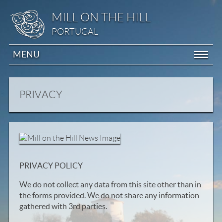
MILL ON THE HILL
PORTUGAL
MENU
PRIVACY
PRIVACY POLICY
We do not collect any data from this site other than in
the forms provided. We do not share any information
gathered with 3rd parties.