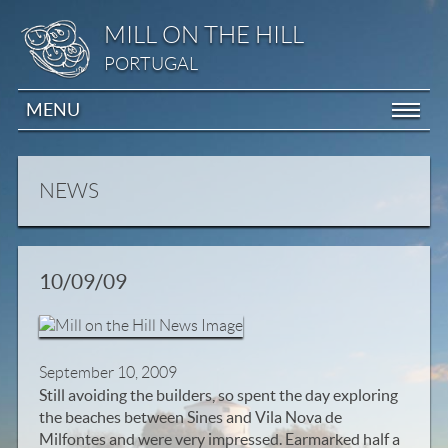
MILL ON THE HILL
PORTUGAL
MENU
NEWS
10/09/09
September 10, 2009
Still avoiding the builders, so spent the day exploring
the beaches between Sines and Vila Nova de
Milfontes and were very impressed. Earmarked half a