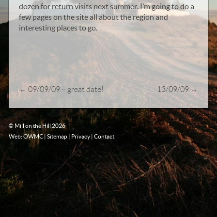
dozen for return visits next summer. I’m going to do a
few pages on the site all about the region and
interesting places to go.
←
09/09/09 – great date!
13/09/09
→
© Mill on the Hill 2026
Web: OWMC
|
Sitemap
|
Privacy
|
Contact