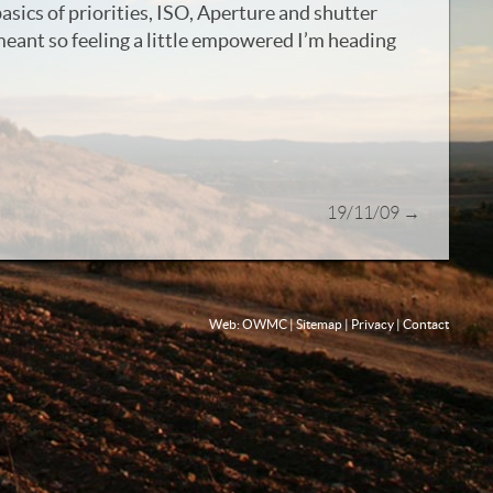
basics of priorities, ISO, Aperture and shutter
meant so feeling a little empowered I’m heading
19/11/09
→
Web: OWMC
|
Sitemap
|
Privacy
|
Contact