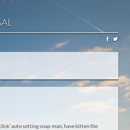
GAL
d click’ auto setting snap-man, have bitten the