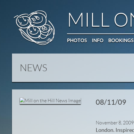
MILL O
PHOTOS
INFO
BOOKINGS
NEWS
08/11/09
November 8, 2009
London. Inspired 