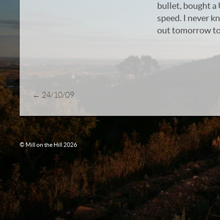
bullet, bought a 
speed. I never k
out tomorrow to 
←
24/10/09
© Mill on the Hill 2026