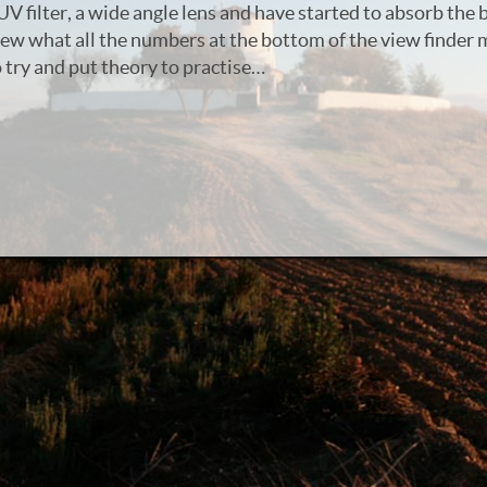
UV filter, a wide angle lens and have started to absorb the 
new what all the numbers at the bottom of the view finder 
try and put theory to practise…