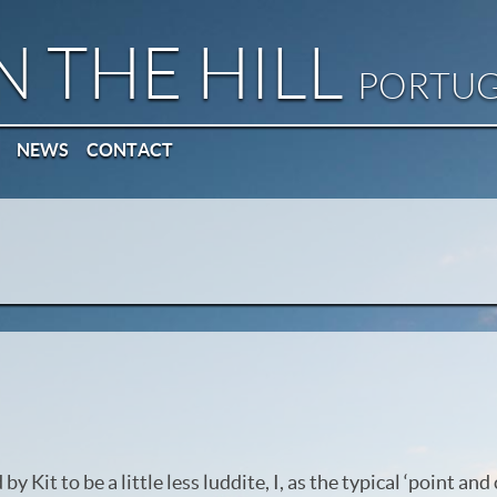
N THE HILL
PORTU
NEWS
CONTACT
by Kit to be a little less luddite, I, as the typical ‘point an